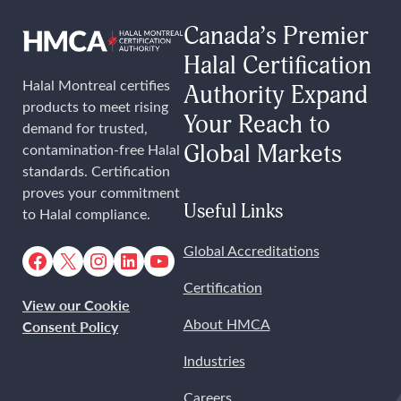
Canada’s Premier
Halal Certification
Halal Montreal certifies
Authority Expand
products to meet rising
Your Reach to
demand for trusted,
Global Markets
contamination-free Halal
standards. Certification
proves your commitment
Useful Links
to Halal compliance.
Facebook
X
Instagram
LinkedIn
YouTube
Global Accreditations
Certification
View our Cookie
About HMCA
Consent Policy
Industries
Careers