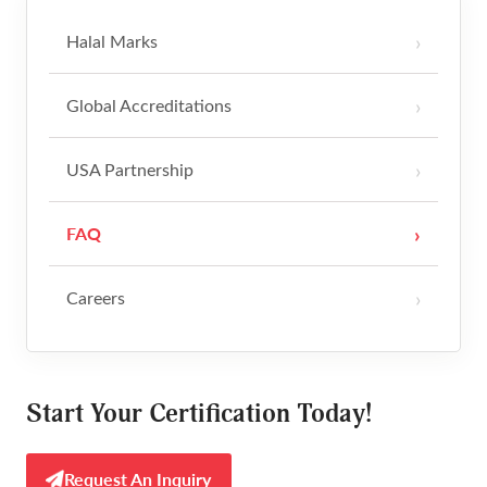
Halal Marks
Restaurants & Hospitality
Contact
Global Accreditations
Media Kit
USA Partnership
FAQ
Careers
Start Your Certification Today!
Request An Inquiry